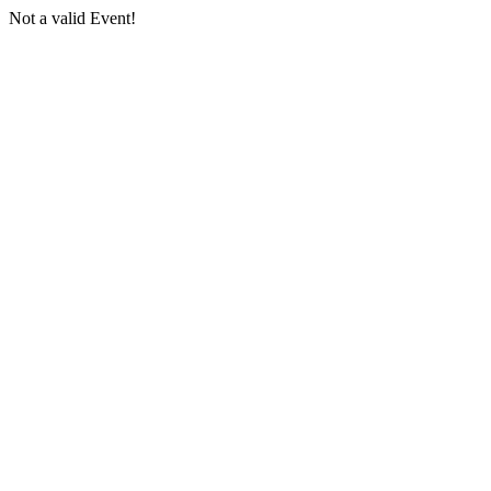
Not a valid Event!