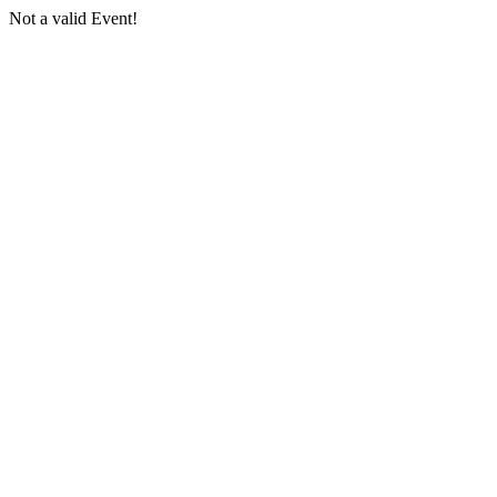
Not a valid Event!